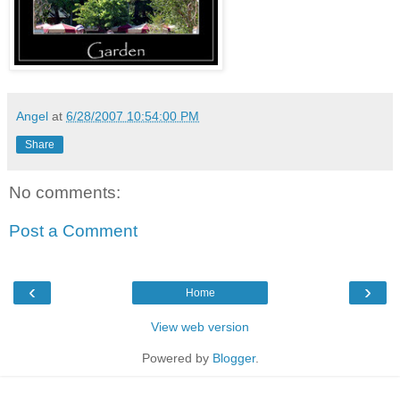
Angel
at
6/28/2007 10:54:00 PM
Share
No comments:
Post a Comment
‹
›
Home
View web version
Powered by
Blogger
.