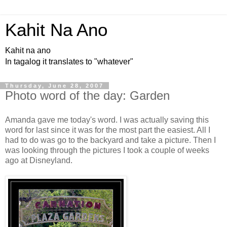
Kahit Na Ano
Kahit na ano
In tagalog it translates to "whatever"
Thursday, June 28, 2007
Photo word of the day: Garden
Amanda gave me today's word. I was actually saving this
word for last since it was for the most part the easiest. All I
had to do was go to the backyard and take a picture. Then I
was looking through the pictures I took a couple of weeks
ago at Disneyland.