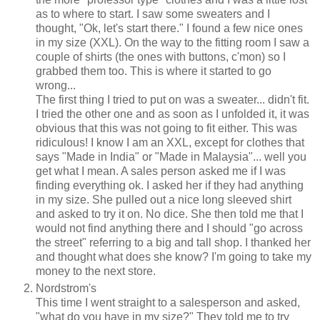
as to where to start. I saw some sweaters and I
thought, "Ok, let's start there." I found a few nice ones
in my size (XXL). On the way to the fitting room I saw a
couple of shirts (the ones with buttons, c'mon) so I
grabbed them too. This is where it started to go
wrong...
The first thing I tried to put on was a sweater... didn't fit.
I tried the other one and as soon as I unfolded it, it was
obvious that this was not going to fit either. This was
ridiculous! I know I am an XXL, except for clothes that
says "Made in India" or "Made in Malaysia"... well you
get what I mean. A sales person asked me if I was
finding everything ok. I asked her if they had anything
in my size. She pulled out a nice long sleeved shirt
and asked to try it on. No dice. She then told me that I
would not find anything there and I should "go across
the street" referring to a big and tall shop. I thanked her
and thought what does she know? I'm going to take my
money to the next store.
Nordstrom's
This time I went straight to a salesperson and asked,
"what do you have in my size?" They told me to try