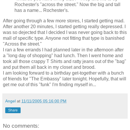
Rochester's "across the street." Now the big and tall
has a name... Rochester's.
After going through a few more stores, I started getting mad.
After another 20 minutes, I started getting really depressed. I
was so dejected that I decided I was never going back to this
mall of specific type. Anyone not fitting that type is banished
"Across the street."
I ran a few errands I had planned later in the afternoon after
a "long day of shopping" had lunch. Then I went home and
took all those crappy T Shirts and ratty jeans out of the "bag"
and put them all back in my closet and brood.
I am looking forward to a birthday get-together with a bunch
of friends for "The Embassy" later tonight. Hopefully, that will
get me out of this "funk" I'm finding myself in...
Angel
at
11/11/2005 05:16:00 PM
Share
No comments: