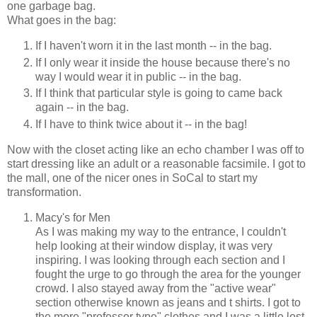
one garbage bag.
What goes in the bag:
If I haven't worn it in the last month -- in the bag.
If I only wear it inside the house because there's no
way I would wear it in public -- in the bag.
If I think that particular style is going to came back
again -- in the bag.
If I have to think twice about it -- in the bag!
Now with the closet acting like an echo chamber I was off to
start dressing like an adult or a reasonable facsimile. I got to
the mall, one of the nicer ones in SoCal to start my
transformation.
Macy's for Men
As I was making my way to the entrance, I couldn't
help looking at their window display, it was very
inspiring. I was looking through each section and I
fought the urge to go through the area for the younger
crowd. I also stayed away from the "active wear"
section otherwise known as jeans and t shirts. I got to
the more "professor type" clothes and I was a little lost