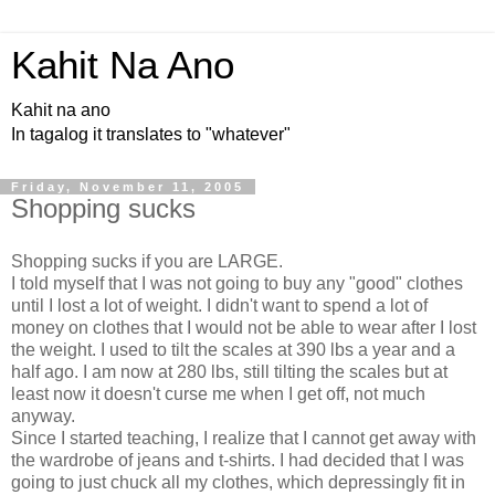
Kahit Na Ano
Kahit na ano
In tagalog it translates to "whatever"
Friday, November 11, 2005
Shopping sucks
Shopping sucks if you are LARGE.
I told myself that I was not going to buy any "good" clothes
until I lost a lot of weight. I didn't want to spend a lot of
money on clothes that I would not be able to wear after I lost
the weight. I used to tilt the scales at 390 lbs a year and a
half ago. I am now at 280 lbs, still tilting the scales but at
least now it doesn't curse me when I get off, not much
anyway.
Since I started teaching, I realize that I cannot get away with
the wardrobe of jeans and t-shirts. I had decided that I was
going to just chuck all my clothes, which depressingly fit in