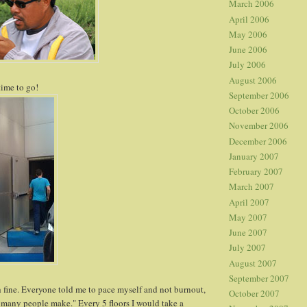
March 2006
April 2006
May 2006
June 2006
July 2006
August 2006
time to go!
September 2006
October 2006
November 2006
December 2006
January 2007
February 2007
March 2007
April 2007
May 2007
June 2007
July 2007
August 2007
September 2007
h fine. Everyone told me to pace myself and not burnout,
October 2007
 many people make." Every 5 floors I would take a