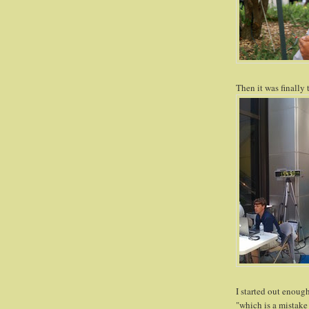
Then it was finally 
I started out enoug
"which is a mistake