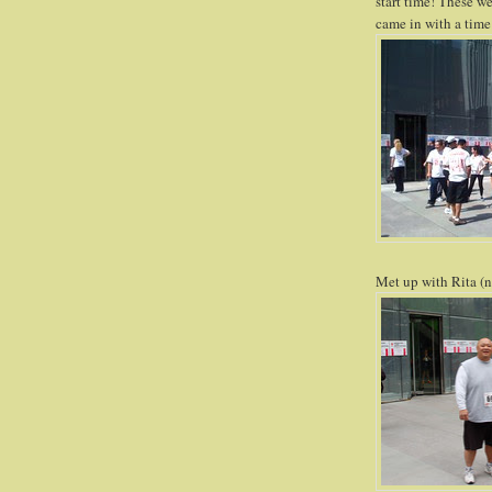
start time! These w
came in with a time
Met up with Rita (n