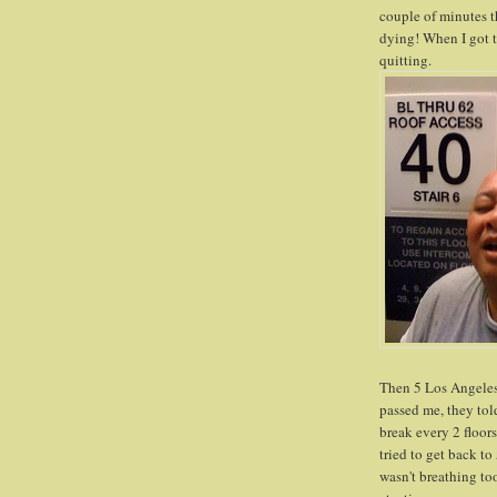
couple of minutes th
dying! When I got to
quitting.
Then 5 Los Angeles F
passed me, they told
break every 2 floors
tried to get back to 
wasn't breathing to