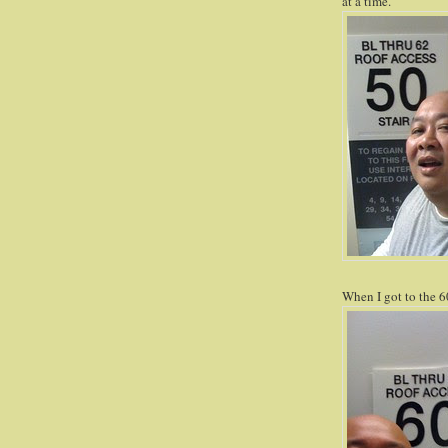
at a time.
When I got to the 60