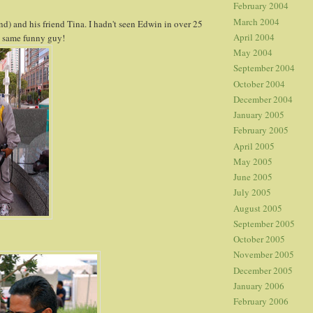
February 2004
March 2004
nd) and his friend Tina. I hadn't seen Edwin in over 25
April 2004
he same funny guy!
May 2004
September 2004
October 2004
December 2004
January 2005
February 2005
April 2005
May 2005
June 2005
July 2005
August 2005
September 2005
October 2005
November 2005
December 2005
January 2006
February 2006