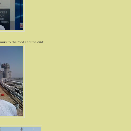
oors to the roof and the end!!