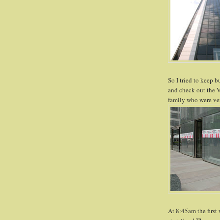
So I tried to keep b
and check out the V
family who were ver
At 8:45am the first 