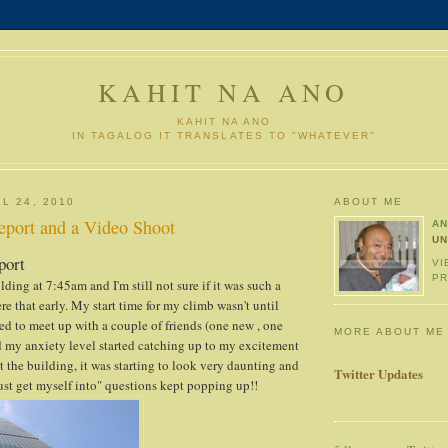
KAHIT NA ANO
KAHIT NA ANO
IN TAGALOG IT TRANSLATES TO "WHATEVER"
L 24, 2010
ABOUT ME
eport and a Video Shoot
A
UN
port
VI
PR
lding at 7:45am and I'm still not sure if it was such a
re that early. My start time for my climb wasn't until
d to meet up with a couple of friends (one new , one
MORE ABOUT ME
ed my anxiety level started catching up to my excitement
t the building, it was starting to look very daunting and
Twitter Updates
just get myself into" questions kept popping up!!