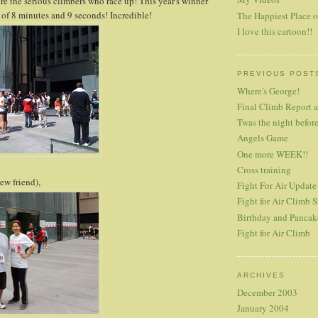
ere the serious climbers who race up! This year's winner
 of 8 minutes and 9 seconds! Incredible!
The Happiest Place o
I love this cartoon!!
PREVIOUS POST
Where's George!
Final Climb Report 
Twas the night before
Angels Game
One more WEEK!!
Cross training
ew friend),
Fight For Air Update
Fight for Air Climb S
Birthday and Pancak
Fight for Air Climb
ARCHIVES
December 2003
January 2004