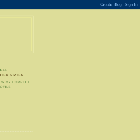
NGEL
ITED STATES
EW MY COMPLETE
OFILE