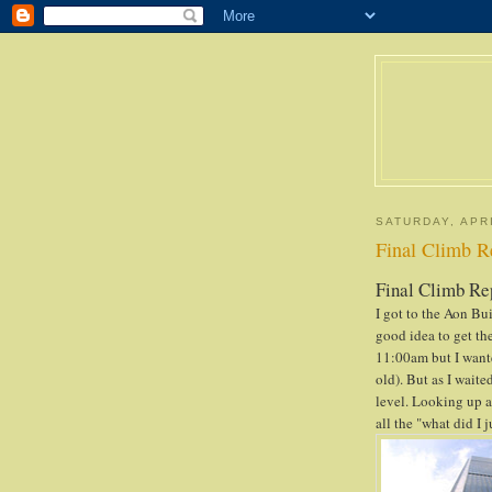
SATURDAY, APRI
Final Climb R
Final Climb Re
I got to the Aon Bui
good idea to get the
11:00am but I wante
old). But as I wait
level. Looking up a
all the "what did I 