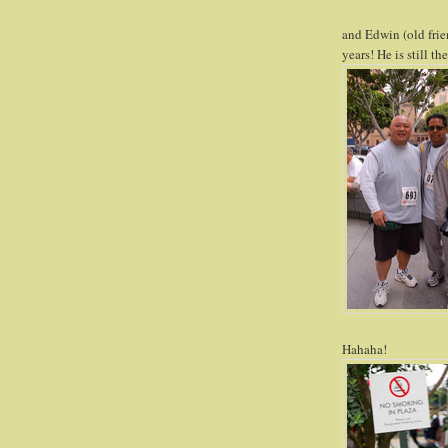
and Edwin (old frie
years! He is still t
Hahaha!