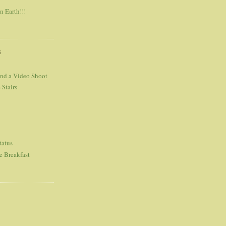
n Earth!!!
S
and a Video Shoot
 Stairs
tatus
e Breakfast