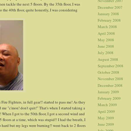
November 2007
en tackle the next 5 floors. By the 35th floor, I was
December 2007
 the 40th floor, quite honestly, I was considering
January 2008
February 2008
March 2008
April 2008
May 2008
June 2008
July 2008
August 2008
September 2008
October 2008
November 2008
December 2008
January 2009
February 2009
ire Fighters, in full gear!! started to pass me! As they
March 2009
 me "c'mon! don't quit!" That's when I started taking a
April 2009
! When I got to the 50th floor, I got a second wind and
May 2009
5 floors at a time, which was stupid!! I had the breath, I
June 2009
o hard but my legs were burning!! went back to 2 floors
July 2009