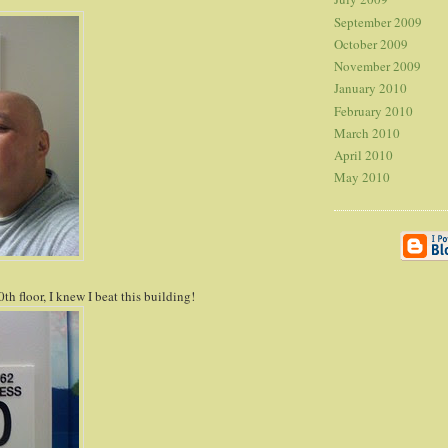
September 2009
October 2009
November 2009
January 2010
February 2010
March 2010
April 2010
May 2010
th floor, I knew I beat this building!