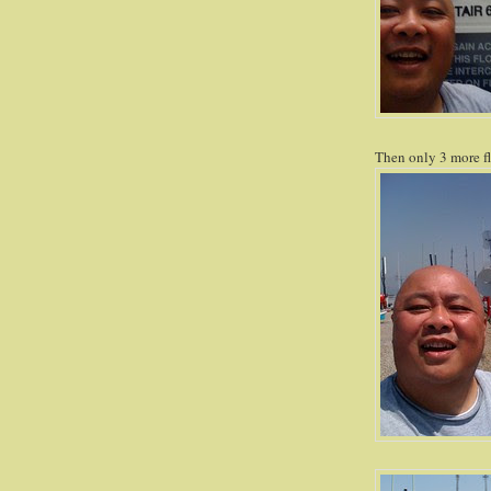
Then only 3 more fl