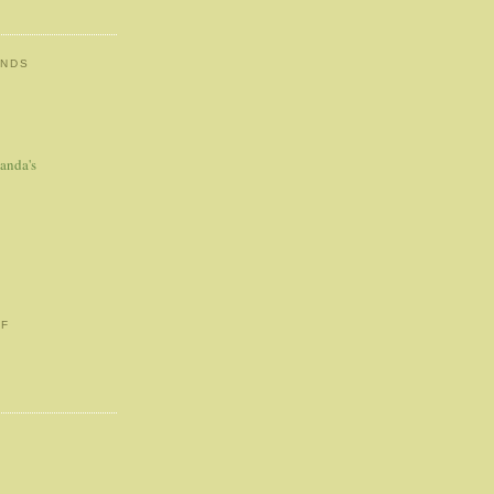
ENDS
anda's
FF