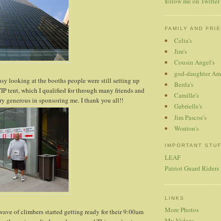
follow me on Twitter
FAMILY AND FRI
Celia's
Jim's
Cousin Angel's
god-daughter Am
usy looking at the booths people were still setting up
Berda's
IP tent, which I qualified for through many friends and
Camille's
y generous in sponsoring me. I thank you all!!
Gabrielle's
Jim Pascoe's
Wonton's
IMPORTANT STU
LEAF
Patriot Guard Riders
LINKS
More Photos
wave of climbers started getting ready for their 9:00am
My Videos